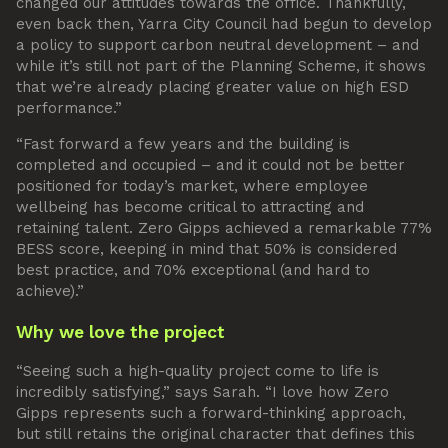
changed our attitudes towards the office. Thankfully,
even back then, Yarra City Council had begun to develop
a policy to support carbon neutral development – and
while it’s still not part of the Planning Scheme, it shows
that we’re already placing greater value on high ESD
performance.”
“Fast forward a few years and the building is
completed and occupied – and it could not be better
positioned for today’s market, where employee
wellbeing has become critical to attracting and
retaining talent. Zero Gipps achieved a remarkable 77%
BESS score, keeping in mind that 50% is considered
best practice, and 70% exceptional (and hard to
achieve).”
Why we love the project
“Seeing such a high-quality project come to life is
incredibly satisfying,” says Sarah. “I love how Zero
Gipps represents such a forward-thinking approach,
but still retains the original character that defines this