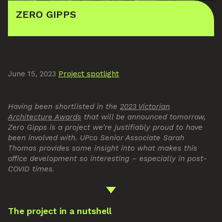
ZERO GIPPS
June 15, 2023
Project spotlight
Having been shortlisted in the
2023 Victorian
Architecture Awards
that will be announced tomorrow,
Zero Gipps is a project we’re justifiably proud to have
been involved with. UPco Senior Associate Sarah
Thomas provides some insight into what makes this
office development so interesting – especially in post-
COVID times.
The project in a nutshell