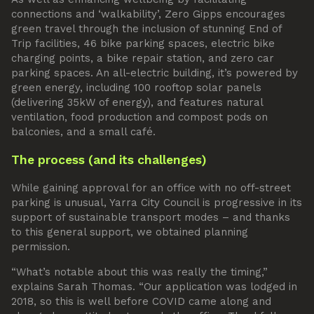
connections and ‘walkability’, Zero Gipps encourages
green travel through the inclusion of stunning End of
Trip facilities, 46 bike parking spaces, electric bike
charging points, a bike repair station, and zero car
parking spaces. An all-electric building, it’s powered by
green energy, including 100 rooftop solar panels
(delivering 35kW of energy), and features natural
ventilation, food production and compost pods on
balconies, and a small café.
The process (and its challenges)
While gaining approval for an office with no off-street
parking is unusual, Yarra City Council is progressive in its
support of sustainable transport modes – and thanks
to this general support, we obtained planning
permission.
“What’s notable about this was really the timing,”
explains Sarah Thomas. “Our application was lodged in
2018, so this is well before COVID came along and