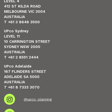
LEVEL 4
412 ST KILDA ROAD
MELBOURNE VIC 3004
AUSTRALIA
T +61 3 8648 3500
UPco Sydney
LEVEL 11
10 CARRINGTON STREET
SYDNEY NSW 2000
AUSTRALIA
T +61 2 8551 2444
UPco Adelaide
167 FLINDERS STREET
ADELAIDE SA 5000
AUSTRALIA
T +61 8 7333 3070
@upco_planning