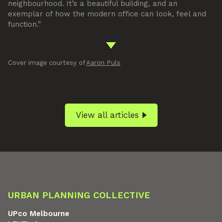
neighbourhood. It’s a beautiful building, and an
exemplar of how the modern office can look, feel and
function.”
Cover image courtesy of
Aaron Puls
View all articles
URBAN PLANNING COLLECTIVE
UPco Melbourne