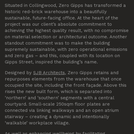
Situated in Collingwood, Zero Gipps has transformed a
historic red-brick warehouse into a beautifully
sustainable, future-facing office. At the heart of the
project was our client’s absolute commitment to
achieving the highest quality result, with no compromise
on material selection or architectural outcome. Another
standout commitment was to make the building
supremely sustainable, with zero operational emissions
and zero gas – and this, coupled with its location on
Gipps Street, inspired the building’s name.
Designed by
SJB Architects
, Zero Gipps retains and
repurposes elements from the warehouse that once
occupied the site, including the front façade. Above this
rises the new built form, which is separated into
‘northern’ and ‘southern’ segments with a central
courtyard. Small-scale 250sqm floor plates are
connected via linking walkways and an open atrium
stairway – creating a dynamic and intentionally
‘walkable’ workplace village.
As well as enhancing wellbeing by facilitating