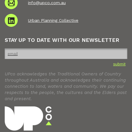
info@upco.com.au
Urban Planning Collective
STAY UP TO DATE WITH OUR NEWSLETTER
submit
UPco acknowledges the Traditional Owners of Country
throughout Australia and acknowledges their continuing
connection to land, waters and community. We pay our
respects to the people, the cultures and the Elders past
and present.