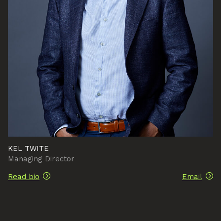
KEL TWITE
Managing Director
Read bio
Email