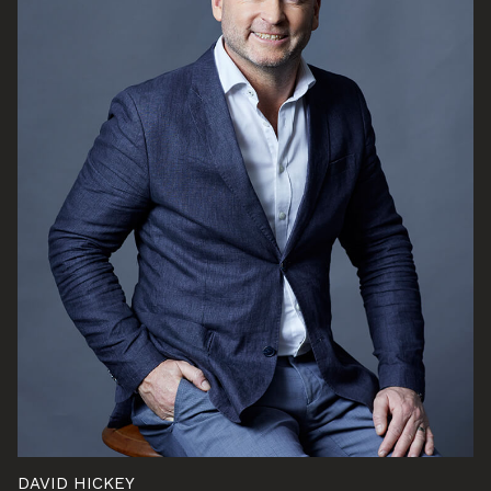
DAVID HICKEY