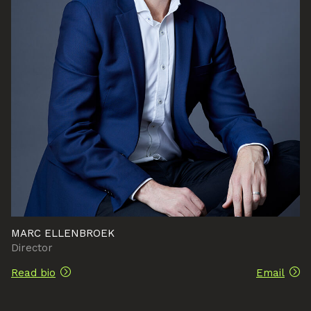
MARC ELLENBROEK
Director
Read bio
Email