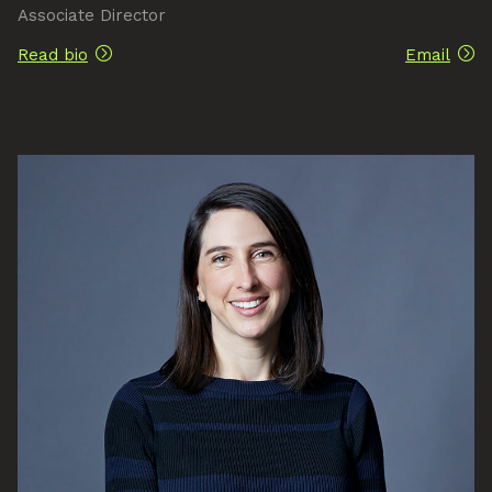
Associate Director
Read bio
Email