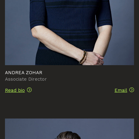
ANDREA ZOHAR
Associate Director
Read bio
Email