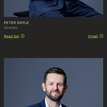
PETER DOYLE
Director
Read bio
Email