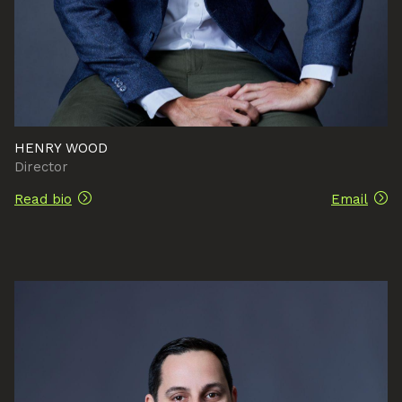
HENRY WOOD
Director
Read bio
Email