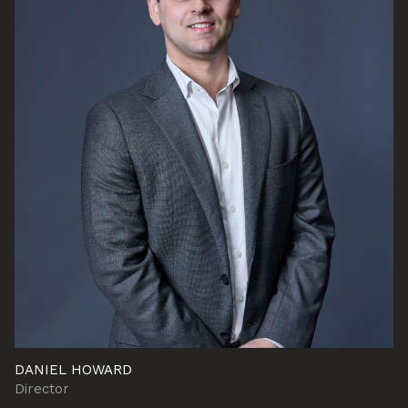
DANIEL HOWARD
Director