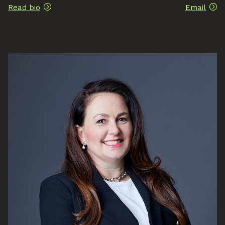
Read bio
Email