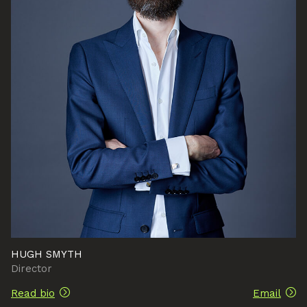
HUGH SMYTH
Director
Read bio
Email