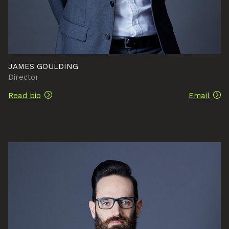
JAMES GOULDING
Director
Read bio
Email