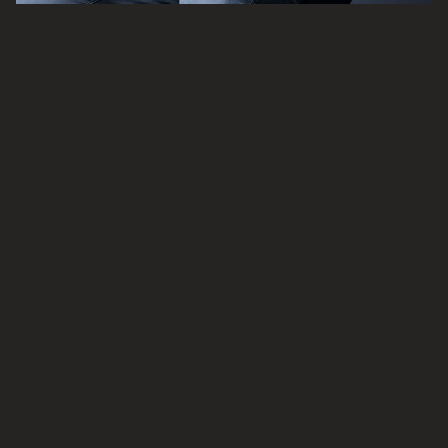
ADAM HAINES
Associate Director
Read bio
Email