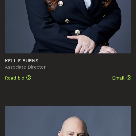
KELLIE BURNS
Associate Director
Read bio
Email