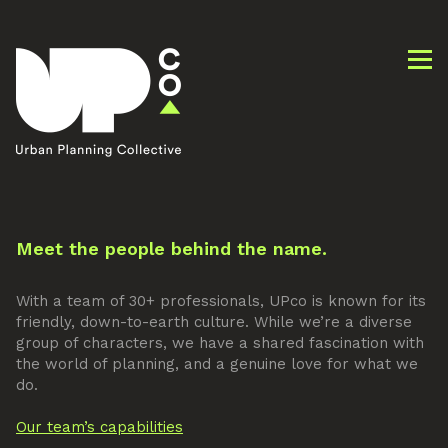
Meet the people behind the name.
With a team of 30+ professionals, UPco is known for its
friendly, down-to-earth culture. While we’re a diverse
group of characters, we have a shared fascination with
the world of planning, and a genuine love for what we
do.
Our team’s capabilities