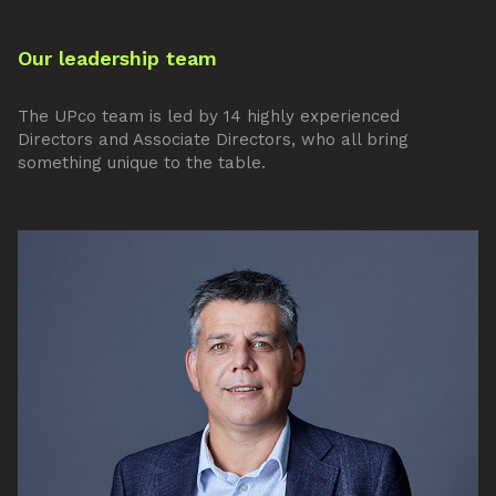
Our leadership team
The UPco team is led by 14 highly experienced
Directors and Associate Directors, who all bring
something unique to the table.