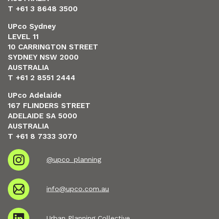
T +61 3 8648 3500
UPco Sydney
LEVEL 11
10 CARRINGTON STREET
SYDNEY NSW 2000
AUSTRALIA
T +61 2 8551 2444
UPco Adelaide
167 FLINDERS STREET
ADELAIDE SA 5000
AUSTRALIA
T +61 8 7333 3070
@upco_planning
info@upco.com.au
Urban Planning Collective