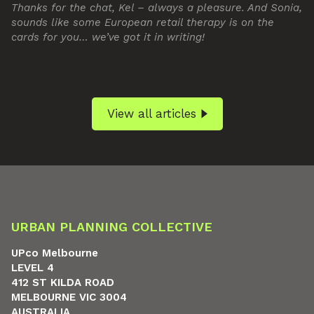
Thanks for the chat, Kel – always a pleasure. And Sonia,
sounds like some European retail therapy is on the
cards for you… we’ve got it in writing!
View all articles
URBAN PLANNING COLLECTIVE
UPco Melbourne
LEVEL 4
412 ST KILDA ROAD
MELBOURNE VIC 3004
AUSTRALIA