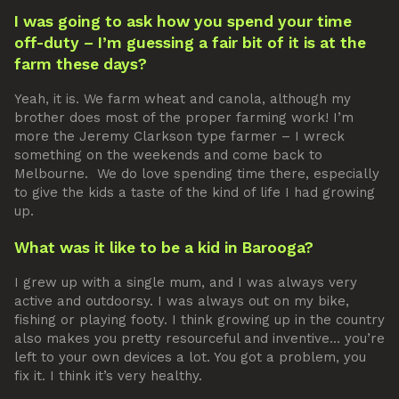
I was going to ask how you spend your time
off-duty – I’m guessing a fair bit of it is at the
farm these days?
Yeah, it is. We farm wheat and canola, although my
brother does most of the proper farming work! I’m
more the Jeremy Clarkson type farmer – I wreck
something on the weekends and come back to
Melbourne. We do love spending time there, especially
to give the kids a taste of the kind of life I had growing
up.
What was it like to be a kid in Barooga?
I grew up with a single mum, and I was always very
active and outdoorsy. I was always out on my bike,
fishing or playing footy. I think growing up in the country
also makes you pretty resourceful and inventive… you’re
left to your own devices a lot. You got a problem, you
fix it. I think it’s very healthy.