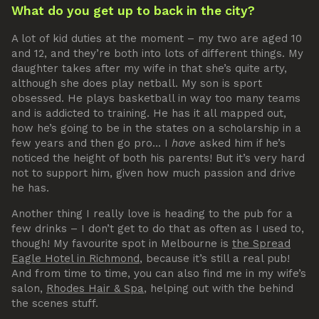
What do you get up to back in the city?
A lot of kid duties at the moment – my two are aged 10
and 12, and they’re both into lots of different things. My
daughter takes after my wife in that she’s quite arty,
although she does play netball. My son is sport
obsessed. He plays basketball in way too many teams
and is addicted to training. He has it all mapped out,
how he’s going to be in the states on a scholarship in a
few years and then go pro… I
have
asked him if he’s
noticed the height of both his parents! But it’s very hard
not to support him, given how much passion and drive
he has.
Another thing I really love is heading to the pub for a
few drinks – I don’t get to do that as often as I used to,
though! My favourite spot in Melbourne is
the Spread
Eagle Hotel in Richmond
, because it’s still a real pub!
And from time to time, you can also find me in my wife’s
salon,
Rhodes Hair & Spa
, helping out with the behind
the scenes stuff.