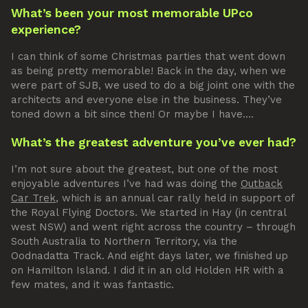
What’s been your most memorable UPco
experience?
I can think of some Christmas parties that went down
as being pretty memorable! Back in the day, when we
were part of SJB, we used to do a big joint one with the
architects and everyone else in the business. They’ve
toned down a bit since then! Or maybe I have….
What’s the greatest adventure you’ve ever had?
I’m not sure about the greatest, but one of the most
enjoyable adventures I’ve had was doing the
Outback
Car Trek
, which is an annual car rally held in support of
the Royal Flying Doctors. We started in Hay (in central
west NSW) and went right across the country – through
South Australia to Northern Territory, via the
Oodnadatta Track. And eight days later, we finished up
on Hamilton Island. I did it in an old Holden HR with a
few mates, and it was fantastic.