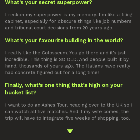
What’s your secret superpower?
I reckon my superpower is my memory. I’m like a filing
cabinet, especially for obscure things like job numbers
and tribunal court decisions from 20 years ago.
What’s your favourite building in the world?
I really like the
Colosseum
. You go there and it’s just
incredible. This thing is SO OLD. And people built it by
hand, thousands of years ago. The Italians have really
had concrete figured out for a long time!
Finally, what’s one thing that’s high on your
bucket list?
I want to do an Ashes Tour, heading over to the UK so I
can watch all five matches. And if my wife comes, the
trip will have to integrate five weeks of shopping, too.