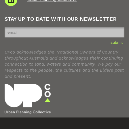
STAY UP TO DATE WITH OUR NEWSLETTER
submit
UPco acknowledges the Traditional Owners of Country
throughout Australia and acknowledges their continuing
connection to land, waters and community. We pay our
respects to the people, the cultures and the Elders past
and present.
© Urban Planning Collective