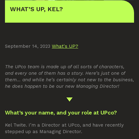
WHAT’S UP, KEL?
September 14, 2023
What's UP?
The UPco team is made up of all sorts of characters,
and every one of them has a story. Here’s just one of
them… and while he’s certainly not new to the business,
he does happen to be our new Managing Director!
What’s your name, and your role at UPco?
Kel Twite. I’m a Director at UPco, and have recently
stepped up as Managing Director.