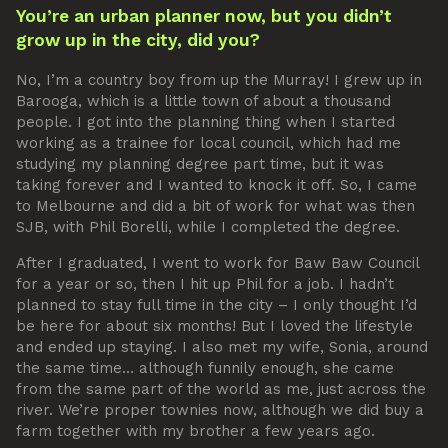
You’re an urban planner now, but you didn’t
grow up in the city, did you?
No, I’m a country boy from up the Murray! I grew up in
Barooga, which is a little town of about a thousand
people. I got into the planning thing when I started
working as a trainee for local council, which had me
studying my planning degree part time, but it was
taking forever and I wanted to knock it off. So, I came
to Melbourne and did a bit of work for what was then
SJB, with Phil Borelli, while I completed the degree.
After I graduated, I went to work for Baw Baw Council
for a year or so, then I hit up Phil for a job. I hadn’t
planned to stay full time in the city – I only thought I’d
be here for about six months! But I loved the lifestyle
and ended up staying. I also met my wife, Sonia, around
the same time… although funnily enough, she came
from the same part of the world as me, just across the
river. We’re proper townies now, although we did buy a
farm together with my brother a few years ago.