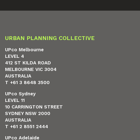
URBAN PLANNING COLLECTIVE
UPco Melbourne
LEVEL 4
412 ST KILDA ROAD
MELBOURNE VIC 3004
AUSTRALIA
T +61 3 8648 3500
UPco Sydney
LEVEL 11
10 CARRINGTON STREET
SYDNEY NSW 2000
AUSTRALIA
T +61 2 8551 2444
UPco Adelaide