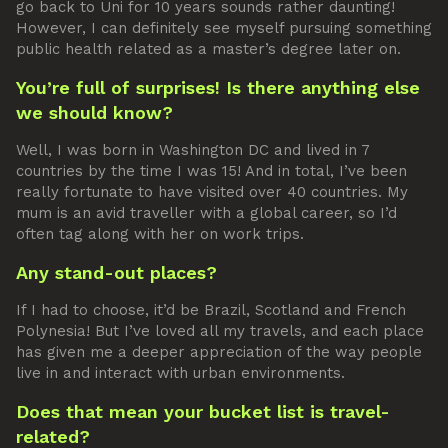
go back to Uni for 10 years sounds rather daunting!
However, I can definitely see myself pursuing something
public health related as a master’s degree later on.
You’re full of surprises! Is there anything else
we should know?
Well, I was born in Washington DC and lived in 7
countries by the time I was 15! And in total, I’ve been
really fortunate to have visited over 40 countries. My
mum is an avid traveller with a global career, so I’d
often tag along with her on work trips.
Any stand-out places?
If I had to choose, it’d be Brazil, Scotland and French
Polynesia! But I’ve loved all my travels, and each place
has given me a deeper appreciation of the way people
live in and interact with urban environments.
Does that mean your bucket list is travel-
related?