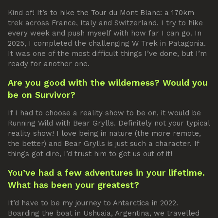
Kind of! It’s to hike the Tour du Mont Blanc: a 170km
trek across France, Italy and Switzerland. I try to hike
every week and push myself with how far I can go. In
2025, I completed the challenging W Trek in Patagonia.
It was one of the most difficult things I’ve done, but I’m
ready for another one.
Are you good with the wilderness? Would you
be on Survivor?
If I had to choose a reality show to be on, it would be
Running Wild with Bear Grylls. Definitely not your typical
reality show! I love being in nature (the more remote,
the better) and Bear Grylls is just such a character. If
things got dire, I’d trust him to get us out of it!
You’ve had a few adventures in your lifetime.
What has been your greatest?
It’d have to be my journey to Antarctica in 2022.
Boarding the boat in Ushuaia, Argentina, we travelled