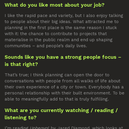
What do you like most about your job?
I like the rapid pace and variety, but I also enjoy talking
to people about their big ideas. What attracted me to
planning in the first place is the same reason I stuck
with it: the chance to contribute to projects that
materialise in the public realm and end up shaping
communities – and people’s daily lives.
Sounds like you have a strong people focus –
is that right?
That’s true; I think planning can open the door to
conversations with people from all walks of life about
their own experience of a city or town. Everybody has a
personal relationship with their built environment. To be
able to meaningfully add to that is truly fulfilling.
What are you currently watching / reading /
listening to?
I’m reading
Upheaval
by Jared Diamond, which looks at