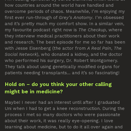
how countries around the world have handled and
overcome periods of chaos. Meanwhile, I’m enjoying my
first ever run-through of
Grey’s Anatomy
. I’m obsessed
and it’s pretty much my comfort show. In a similar vein,
my favourite podcast right now is
The Checkup
, where
they interview medical practitioners about their work
and research. The best episode for me so far has been
with Jesse Eisenberg (the actor from
A Real Pain
,
The
Social Network
), who donated a kidney, and the doctor
who performed his surgery, Dr. Robert Montgomery.
They talk about using genetically modified organs for
patients needing transplants… and it’s so fascinating!
Hold on – do you think your other calling
might be in medicine?
Maybe! I never had an interest until after I graduated
Uni when I had to get a knee reconstruction. During the
process I met so many doctors who were passionate
about their work, it was really eye-opening. I love
learning about medicine, but to do it all over again and