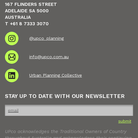
167 FLINDERS STREET
ADELAIDE SA 5000
AUSTRALIA
T +61 8 7333 3070
@upco_planning
info@upco.com.au
Urban Planning Collective
STAY UP TO DATE WITH OUR NEWSLETTER
submit
UPco acknowledges the Traditional Owners of Country
throughout Australia and acknowledges their continuing