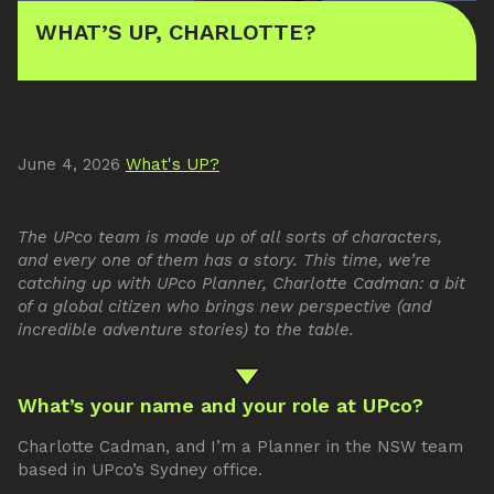
WHAT’S UP, CHARLOTTE?
June 4, 2026
What's UP?
The UPco team is made up of all sorts of characters,
and every one of them has a story. This time, we’re
catching up with UPco Planner, Charlotte Cadman: a bit
of a global citizen who brings new perspective (and
incredible adventure stories) to the table.
What’s your name and your role at UPco?
Charlotte Cadman, and I’m a Planner in the NSW team
based in UPco’s Sydney office.