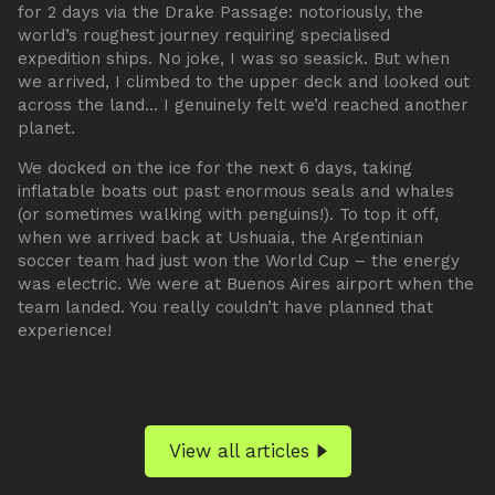
for 2 days via the Drake Passage: notoriously, the
world’s roughest journey requiring specialised
expedition ships. No joke, I was so seasick. But when
we arrived, I climbed to the upper deck and looked out
across the land… I genuinely felt we’d reached another
planet.
We docked on the ice for the next 6 days, taking
inflatable boats out past enormous seals and whales
(or sometimes walking with penguins!). To top it off,
when we arrived back at Ushuaia, the Argentinian
soccer team had just won the World Cup – the energy
was electric. We were at Buenos Aires airport when the
team landed. You really couldn’t have planned that
experience!
View all articles