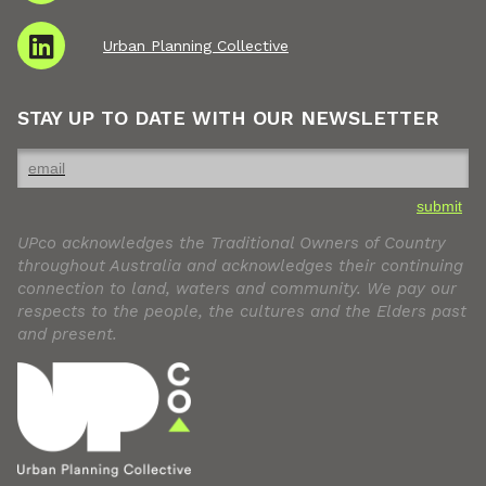
Urban Planning Collective
STAY UP TO DATE WITH OUR NEWSLETTER
submit
UPco acknowledges the Traditional Owners of Country
throughout Australia and acknowledges their continuing
connection to land, waters and community. We pay our
respects to the people, the cultures and the Elders past
and present.