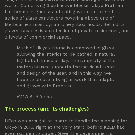
world
.
Comprising 3 distinctive blocks, Ukiyo Prahran
has been designed as a floating world unto itself – a
series of glass cantilevers hovering above one of
Melbourne’s most dynamic neighbourhoods. Behind its
glazed façades is a collection of private residences, and
3 levels of commercial space.
Much of Ukiyo’s frame is composed of glass,
allowing the interior to be bathed in natural
light at all times of day. The simplicity of the
materials used supports the individual taste
and design of the user, and in this way, we
hope to create a living artwork that adapts
and grows with Prahran.
K2LD Architects
The process (and its challenges)
UPco was brought on board to handle the planning for
Ukiyo in 2016, right at the very start, before K2LD had
even put pen to paper. Given the development’s