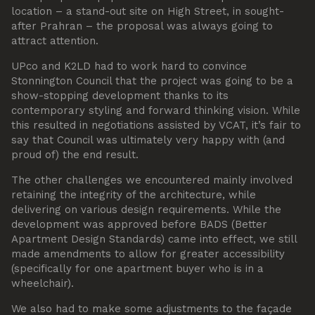
location – a stand-out site on High Street, in sought-
after Prahran – the proposal was always going to
attract attention.
UPco and K2LD had to work hard to convince
Stonnington Council that the project was going to be a
show-stopping development thanks to its
contemporary styling and forward thinking vision. While
this resulted in negotiations assisted by VCAT, it’s fair to
say that Council was ultimately very happy with (and
proud of) the end result.
The other challenges we encountered mainly involved
retaining the integrity of the architecture, while
delivering on various design requirements. While the
development was approved before BADS (Better
Apartment Design Standards) came into effect, we still
made amendments to allow for greater accessibility
(specifically for one apartment buyer who is in a
wheelchair).
We also had to make some adjustments to the façade