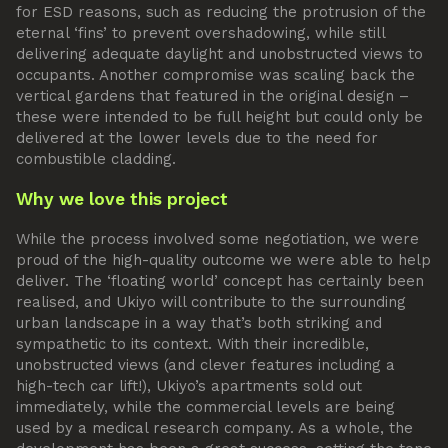
for ESD reasons, such as reducing the protrusion of the
eternal ‘fins’ to prevent overshadowing, while still
delivering adequate daylight and unobstructed views to
occupants. Another compromise was scaling back the
vertical gardens that featured in the original design –
these were intended to be full height but could only be
delivered at the lower levels due to the need for
combustible cladding.
Why we love this project
While the process involved some negotiation, we were
proud of the high-quality outcome we were able to help
deliver. The ‘floating world’ concept has certainly been
realised, and Ukiyo will contribute to the surrounding
urban landscape in a way that’s both striking and
sympathetic to its context. With their incredible,
unobstructed views (and clever features including a
high-tech car lift!), Ukiyo’s apartments sold out
immediately, while the commercial levels are being
used by a medical research company. As a whole, the