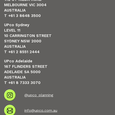
MELBOURNE VIC 3004
AUSTRALIA
T +61 3 8648 3500
UPco Sydney
LEVEL 11
10 CARRINGTON STREET
SYDNEY NSW 2000
AUSTRALIA
T +61 2 8551 2444
UPco Adelaide
167 FLINDERS STREET
ADELAIDE SA 5000
AUSTRALIA
T +61 8 7333 3070
@upco_planning
info@upco.com.au