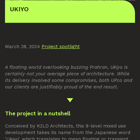
UKIYO
March 28, 2024
Project spotlight
A floating world overlooking buzzing Prahran, Ukiyo is
certainly not your average piece of architecture. While
its delivery involved some compromises, both UPco and
our clients are justifiably proud of the end result.
The project in a nutshell
Conceived by K2LD Architects, this 9-level mixed use
development takes its name from the Japanese word
‘Ukiyo’, which translates to mean floating or transient