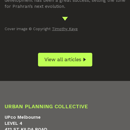
development has been a great success, setting the tone
for Prahran’s next evolution.
Cover image © Copyright
Timothy Kaye
View all articles
URBAN PLANNING COLLECTIVE
UPco Melbourne
LEVEL 4
412 ST KILDA ROAD