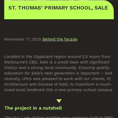
ST. THOMAS’ PRIMARY SCHOOL, SALE
November 17, 2025
Behind the façade
Located in the Gippsland region around 2.5 hours from
Melbourne’s CBD, Sale is a small town with significant
history and a strong local community. Ensuring quality
education for Sale’s next generation is important – and
recently, UPco was pleased to work with our clients, Y2
Architecture and Diocese of Sale, to transform a much-
loved local landmark into a new primary school campus.
The project in a nutshell
The Our Lady of Sion building was originally built in 1893