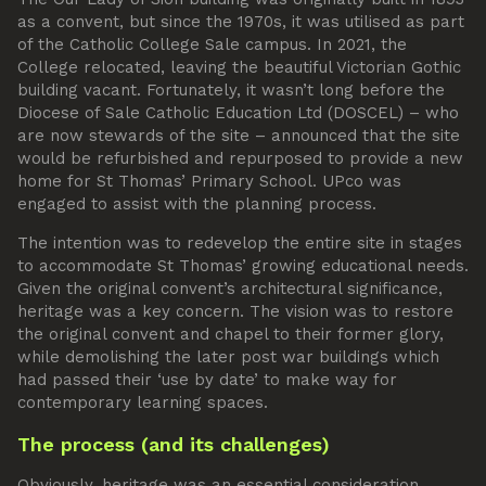
as a convent, but since the 1970s, it was utilised as part
of the Catholic College Sale campus. In 2021, the
College relocated, leaving the beautiful Victorian Gothic
building vacant. Fortunately, it wasn’t long before the
Diocese of Sale Catholic Education Ltd (DOSCEL) – who
are now stewards of the site – announced that the site
would be refurbished and repurposed to provide a new
home for St Thomas’ Primary School. UPco was
engaged to assist with the planning process.
The intention was to redevelop the entire site in stages
to accommodate St Thomas’ growing educational needs.
Given the original convent’s architectural significance,
heritage was a key concern. The vision was to restore
the original convent and chapel to their former glory,
while demolishing the later post war buildings which
had passed their ‘use by date’ to make way for
contemporary learning spaces.
The process (and its challenges)
Obviously, heritage was an essential consideration.