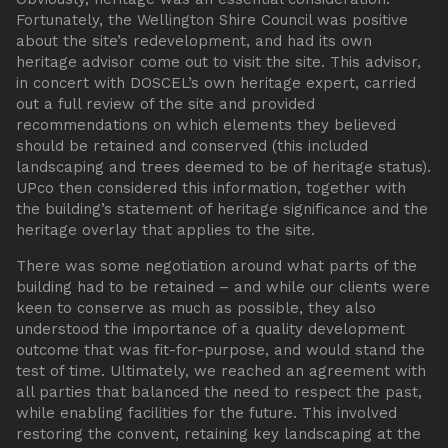
Fortunately, the Wellington Shire Council was positive
about the site’s redevelopment, and had its own
heritage advisor come out to visit the site. This advisor,
in concert with DOSCEL’s own heritage expert, carried
out a full review of the site and provided
recommendations on which elements they believed
should be retained and conserved (this included
landscaping and trees deemed to be of heritage status).
UPco then considered this information, together with
the building’s statement of heritage significance and the
heritage overlay that applies to the site.
There was some negotiation around what parts of the
building had to be retained – and while our clients were
keen to conserve as much as possible, they also
understood the importance of a quality development
outcome that was fit-for-purpose, and would stand the
test of time. Ultimately, we reached an agreement with
all parties that balanced the need to respect the past,
while enabling facilities for the future. This involved
restoring the convent, retaining key landscaping at the