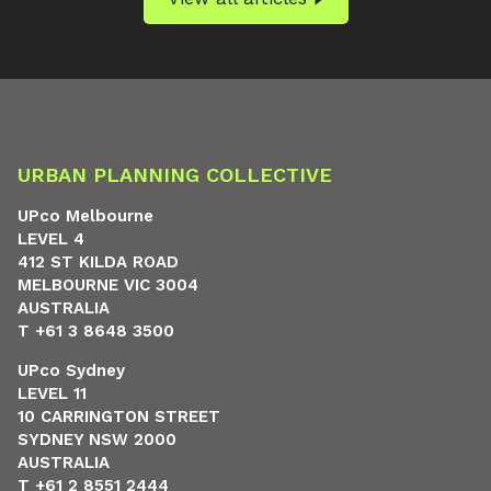
URBAN PLANNING COLLECTIVE
UPco Melbourne
LEVEL 4
412 ST KILDA ROAD
MELBOURNE VIC 3004
AUSTRALIA
T +61 3 8648 3500
UPco Sydney
LEVEL 11
10 CARRINGTON STREET
SYDNEY NSW 2000
AUSTRALIA
T +61 2 8551 2444