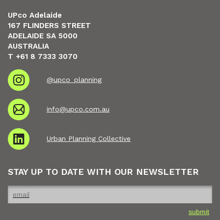
UPco Adelaide
167 FLINDERS STREET
ADELAIDE SA 5000
AUSTRALIA
T +61 8 7333 3070
@upco_planning
info@upco.com.au
Urban Planning Collective
STAY UP TO DATE WITH OUR NEWSLETTER
submit