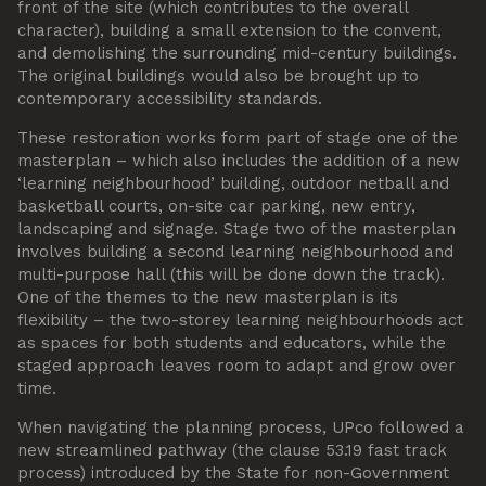
front of the site (which contributes to the overall
character), building a small extension to the convent,
and demolishing the surrounding mid-century buildings.
The original buildings would also be brought up to
contemporary accessibility standards.
These restoration works form part of stage one of the
masterplan – which also includes the addition of a new
‘learning neighbourhood’ building, outdoor netball and
basketball courts, on-site car parking, new entry,
landscaping and signage. Stage two of the masterplan
involves building a second learning neighbourhood and
multi-purpose hall (this will be done down the track).
One of the themes to the new masterplan is its
flexibility – the two-storey learning neighbourhoods act
as spaces for both students and educators, while the
staged approach leaves room to adapt and grow over
time.
When navigating the planning process, UPco followed a
new streamlined pathway (the clause 53.19 fast track
process) introduced by the State for non-Government