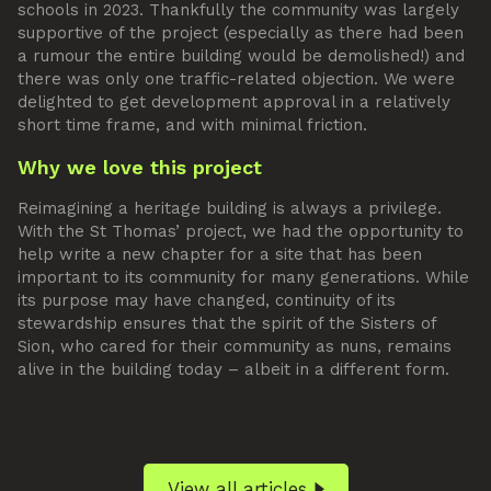
schools in 2023. Thankfully the community was largely
supportive of the project (especially as there had been
a rumour the entire building would be demolished!) and
there was only one traffic-related objection. We were
delighted to get development approval in a relatively
short time frame, and with minimal friction.
Why we love this project
Reimagining a heritage building is always a privilege.
With the St Thomas’ project, we had the opportunity to
help write a new chapter for a site that has been
important to its community for many generations. While
its purpose may have changed, continuity of its
stewardship ensures that the spirit of the Sisters of
Sion, who cared for their community as nuns, remains
alive in the building today – albeit in a different form.
View all articles