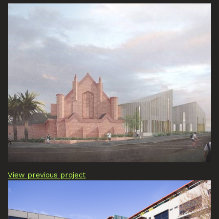
View previous project