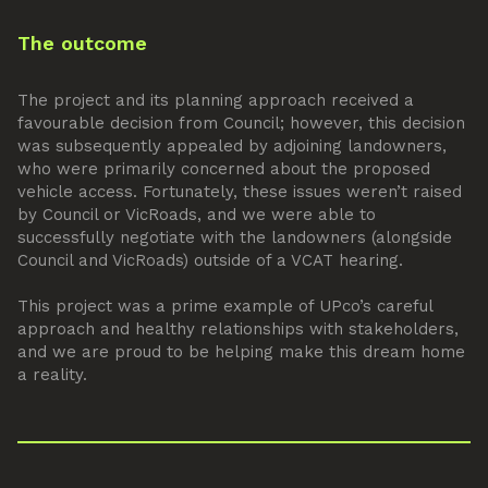
The outcome
The project and its planning approach received a
favourable decision from Council; however, this decision
was subsequently appealed by adjoining landowners,
who were primarily concerned about the proposed
vehicle access. Fortunately, these issues weren’t raised
by Council or VicRoads, and we were able to
successfully negotiate with the landowners (alongside
Council and VicRoads) outside of a VCAT hearing.
This project was a prime example of UPco’s careful
approach and healthy relationships with stakeholders,
and we are proud to be helping make this dream home
a reality.