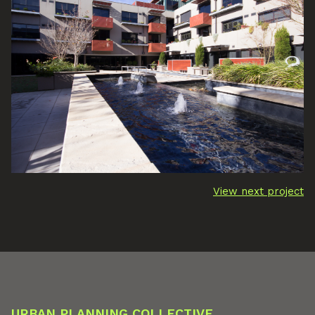
View next project
URBAN PLANNING COLLECTIVE