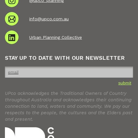
@upco_planning
info@upco.com.au
Urban Planning Collective
STAY UP TO DATE WITH OUR NEWSLETTER
submit
UPco acknowledges the Traditional Owners of Country
throughout Australia and acknowledges their continuing
connection to land, waters and community. We pay our
respects to the people, the cultures and the Elders past
and present.