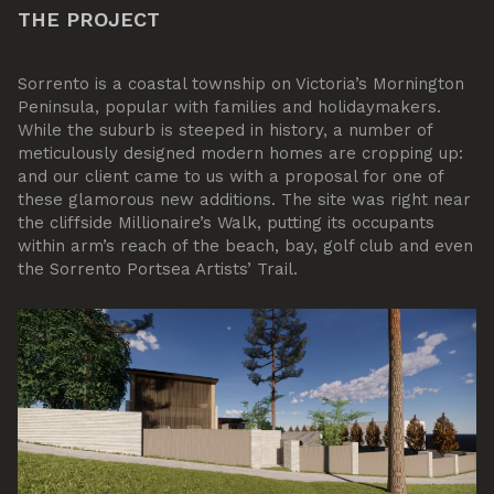
THE PROJECT
Sorrento is a coastal township on Victoria’s Mornington
Peninsula, popular with families and holidaymakers.
While the suburb is steeped in history, a number of
meticulously designed modern homes are cropping up:
and our client came to us with a proposal for one of
these glamorous new additions. The site was right near
the cliffside Millionaire’s Walk, putting its occupants
within arm’s reach of the beach, bay, golf club and even
the Sorrento Portsea Artists’ Trail.