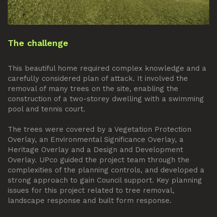
The challenge
This beautiful home required complex knowledge and a
carefully considered plan of attack. It involved the
removal of many trees on the site, enabling the
construction of a two-storey dwelling with a swimming
pool and tennis court.
The trees were covered by a Vegetation Protection
Overlay, an Environmental Significance Overlay, a
Heritage Overlay and a Design and Development
Overlay. UPco guided the project team through the
complexities of the planning controls, and developed a
strong approach to gain Council support. Key planning
issues for this project related to tree removal,
landscape response and built form response.