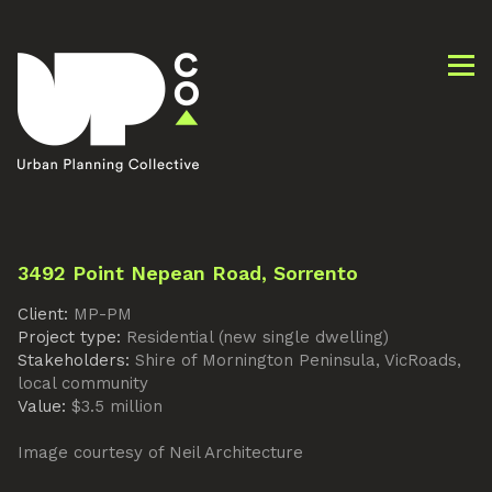
3492 Point Nepean Road, Sorrento
Client:
MP-PM
Project type:
Residential (new single dwelling)
Stakeholders:
Shire of Mornington Peninsula, VicRoads,
local community
Value:
$3.5 million
Image courtesy of Neil Architecture