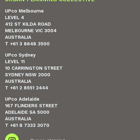
UPco Melbourne
LEVEL 4
412 ST KILDA ROAD
MELBOURNE VIC 3004
AUSTRALIA
T +61 3 8648 3500
UPco Sydney
LEVEL 11
10 CARRINGTON STREET
SYDNEY NSW 2000
AUSTRALIA
T +61 2 8551 2444
UPco Adelaide
167 FLINDERS STREET
ADELAIDE SA 5000
AUSTRALIA
T +61 8 7333 3070