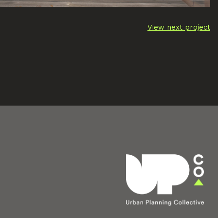
View next project