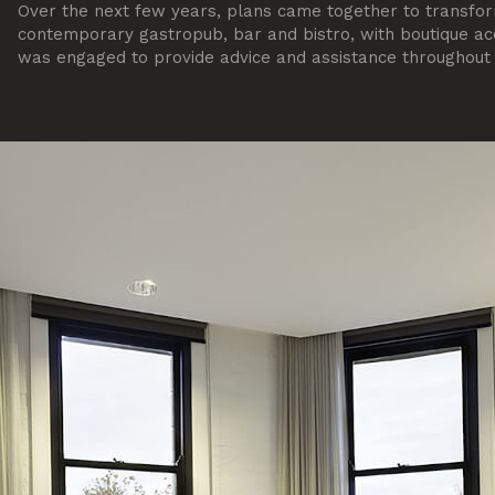
Over the next few years, plans came together to transfor
contemporary gastropub, bar and bistro, with boutique 
was engaged to provide advice and assistance throughout t