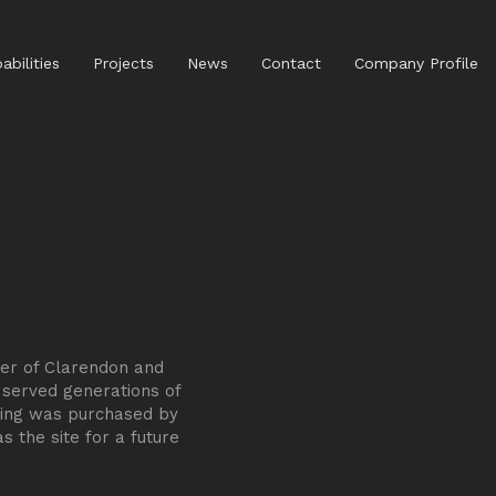
abilities
Projects
News
Contact
Company Profile
ner of Clarendon and
 served generations of
lding was purchased by
 the site for a future