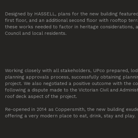
Designed by HASSELL, plans for the new building feature
first floor, and an additional second floor with rooftop terra
these works needed to factor in heritage considerations, a
Council and local residents.
Working closely with all stakeholders, UPco prepared, l
planning approvals process, successfully obtaining planni
project. We also negotiated a positive outcome with the co
following a dispute made to the Victorian Civil and Adminis
roof deck aspect of the project.
Re-opened in 2014 as Coppersmith, the new building exudes
offering a very modern place to eat, drink, stay and play.