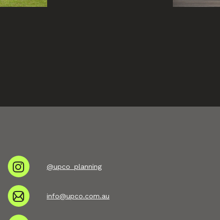
@upco_planning
info@upco.com.au