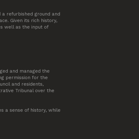
d a refurbished ground and
ce. Given its rich history,
s well as the input of
odged and managed the
ng permission for the
uncil and residents,
trative Tribunal over the
 a sense of history, while