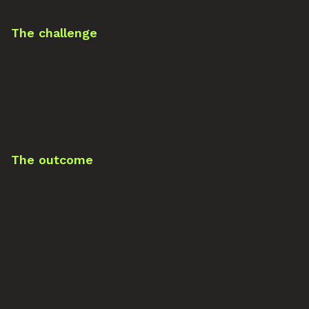
The challenge
The outcome