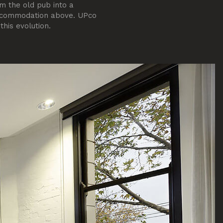
m the old pub into a
accommodation above. UPco
his evolution.