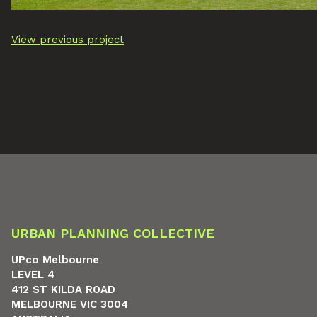
View previous project
URBAN PLANNING COLLECTIVE
UPco Melbourne
LEVEL 4
412 ST KILDA ROAD
MELBOURNE VIC 3004