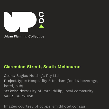
Clarendon Street, South Melbourne
Client:
Bagios Holdings Pty Ltd
Project type:
Hospitality & tourism (food & beverage,
hotel, pub)
Stakeholders:
City of Port Phillip, local community
Value:
$6 million
Images courtesy of coppersmithhotel.com.au