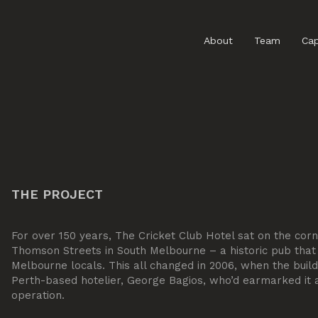
About
Team
Cap
THE PROJECT
For over 150 years, The Cricket Club Hotel sat on the cor
Thomson Streets in South Melbourne – a historic pub that
Melbourne locals. This all changed in 2006, when the bui
Perth-based hotelier, George Bagios, who’d earmarked it as
operation.