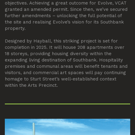
objectives. Achieving a great outcome for Evolve, VCAT
granted an amended permit. Since then, we’ve secured
further amendments – unlocking the full potential of
the site and realising Evolve’s vision for its Southbank
property.
Designed by Hayball, this striking project is set for
completion in 2025. It will house 208 apartments over
18 storeys, providing housing diversity within the
expanding living destination of Southbank. Hospitality
premises and communal areas will benefit tenants and
visitors, and commercial art spaces will pay continuing
homage to Sturt Street’s well-established context
within the Arts Precinct.