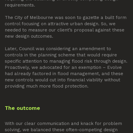
requirements.
The City of Melbourne was soon to gazette a built form
control focusing on attractive urban design. So, we
needed to measure our client’s proposal against these
new design outcomes.
Later, Council was considering an amendment to
controls in the planning scheme that would require
specific attention to managing flood risk through design.
Proactively, we advocated for an exemption – Evolve
had already factored in flood management, and these
new controls would cut into financial viability without
providing much more flood protection.
The outcome
With our clear communication and knack for problem
solving, we balanced these often-competing design