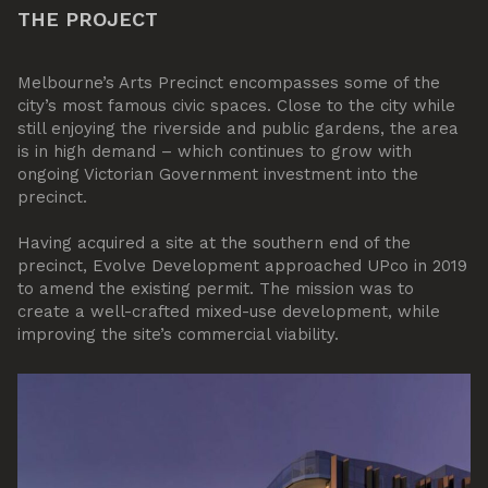
THE PROJECT
Melbourne’s Arts Precinct encompasses some of the
city’s most famous civic spaces. Close to the city while
still enjoying the riverside and public gardens, the area
is in high demand – which continues to grow with
ongoing Victorian Government investment into the
precinct.
Having acquired a site at the southern end of the
precinct, Evolve Development approached UPco in 2019
to amend the existing permit. The mission was to
create a well-crafted mixed-use development, while
improving the site’s commercial viability.