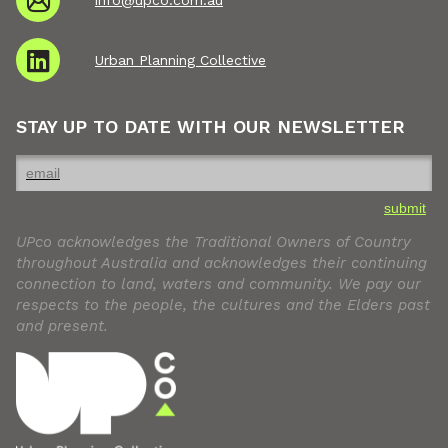
Urban Planning Collective
STAY UP TO DATE WITH OUR NEWSLETTER
submit
UPco acknowledges the Traditional Owners of Country
throughout Australia and acknowledges their continuing
connection to land, waters and community. We pay our
respects to the people, the cultures and the Elders past
and present.