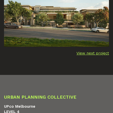
View next project
URBAN PLANNING COLLECTIVE
UPco Melbourne
LEVEL 4