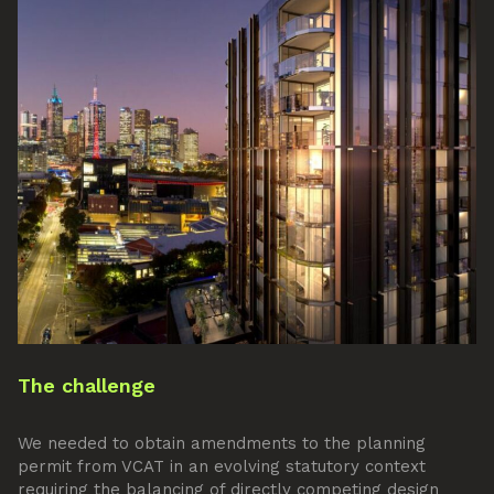
The challenge
We needed to obtain amendments to the planning
permit from VCAT in an evolving statutory context
requiring the balancing of directly competing design