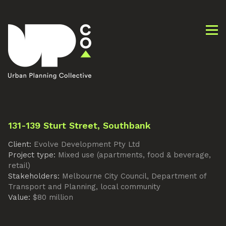
131-139 Sturt Street, Southbank
Client:
Evolve Development Pty Ltd
Project type:
Mixed use (apartments, food & beverage,
retail)
Stakeholders:
Melbourne City Council, Department of
Transport and Planning, local community
Value:
$80 million