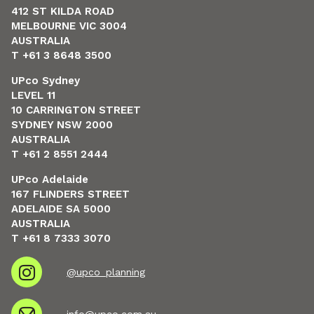
412 ST KILDA ROAD
MELBOURNE VIC 3004
AUSTRALIA
T +61 3 8648 3500
UPco Sydney
LEVEL 11
10 CARRINGTON STREET
SYDNEY NSW 2000
AUSTRALIA
T +61 2 8551 2444
UPco Adelaide
167 FLINDERS STREET
ADELAIDE SA 5000
AUSTRALIA
T +61 8 7333 3070
@upco_planning
info@upco.com.au