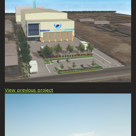
View previous project